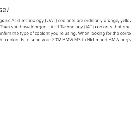
se?
 Organic Acid Technology (OAT) coolants are ordinarily orange, yel
p. Then you have Inorganic Acid Technology (IAT) coolants that are
 confirm the type of coolant you're using. When looking for the co
ight coolant is to send your 2012 BMW M3 to Richmond BMW or gi