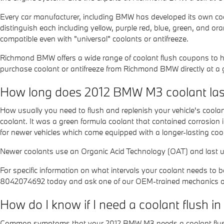
Every car manufacturer, including BMW has developed its own coola
distinguish each including yellow, purple red, blue, green, and oran
compatible even with "universal" coolants or antifreeze.
Richmond BMW offers a wide range of coolant flush coupons to he
purchase coolant or antifreeze from Richmond BMW directly at a g
How long does 2012 BMW M3 coolant las
How usually you need to flush and replenish your vehicle's coolant
coolant. It was a green formula coolant that contained corrosion
for newer vehicles which come equipped with a longer-lasting coo
Newer coolants use an Organic Acid Technology (OAT) and last up 
For specific information on what intervals your coolant needs 
8042074692 today and ask one of our OEM-trained mechanics or 
How do I know if I need a coolant flush
Common symptoms that your 2012 BMW M3 needs a coolant flus