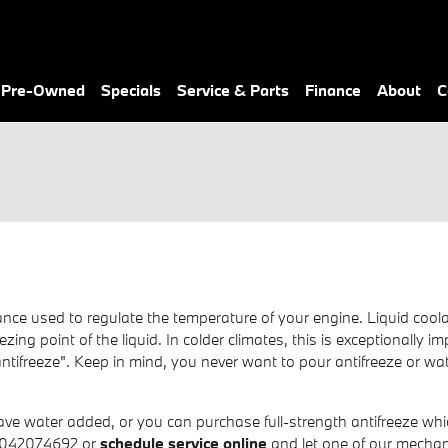
& Pre-Owned
Specials
Service & Parts
Finance
About
C
stance used to regulate the temperature of your engine. Liquid coola
zing point of the liquid. In colder climates, this is exceptionally i
m "antifreeze". Keep in mind, you never want to pour antifreeze or
e water added, or you can purchase full-strength antifreeze which
 8042074692 or
schedule service online
and let one of our mechani