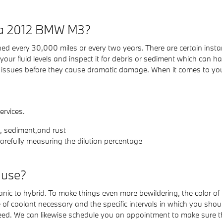
n a 2012 BMW M3?
d every 30,000 miles or every two years. There are certain instan
r fluid levels and inspect it for debris or sediment which can harm
 issues before they cause dramatic damage. When it comes to your
ervices.
s, sediment,and rust
arefully measuring the dilution percentage
 use?
nic to hybrid. To make things even more bewildering, the color of 
f coolant necessary and the specific intervals in which you should
need. We can likewise schedule you an appointment to make sure t