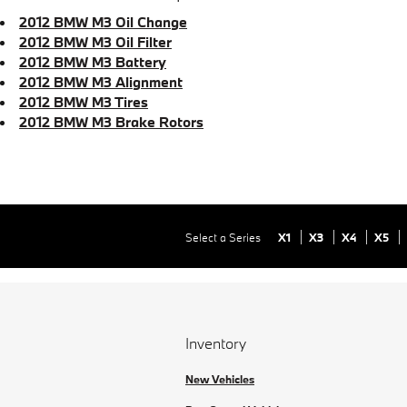
2012 BMW M3 Oil Change
2012 BMW M3 Oil Filter
2012 BMW M3 Battery
2012 BMW M3 Alignment
2012 BMW M3 Tires
2012 BMW M3 Brake Rotors
Select a Series
X1
X3
X4
X5
Inventory
New Vehicles