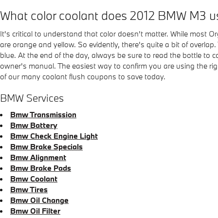
What color coolant does 2012 BMW M3 u
It's critical to understand that color doesn't matter. While most
are orange and yellow. So evidently, there's quite a bit of overla
blue. At the end of the day, always be sure to read the bottle to
owner's manual. The easiest way to confirm you are using the r
of our many coolant flush coupons to save today.
BMW Services
Bmw Transmission
Bmw Battery
Bmw Check Engine Light
Bmw Brake Specials
Bmw Alignment
Bmw Brake Pads
Bmw Coolant
Bmw Tires
Bmw Oil Change
Bmw Oil Filter