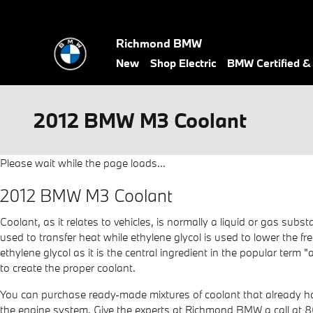
Skip to main content
Richmond BMW
New
Shop Electric
BMW Certified 
2012 BMW M3 Coolant
Please wait while the page loads...
2012 BMW M3 Coolant
Coolant, as it relates to vehicles, is normally a liquid or gas sub
used to transfer heat while ethylene glycol is used to lower the free
ethylene glycol as it is the central ingredient in the popular ter
to create the proper coolant.
You can purchase ready-made mixtures of coolant that already hav
the engine system. Give the experts at Richmond BMW a call at