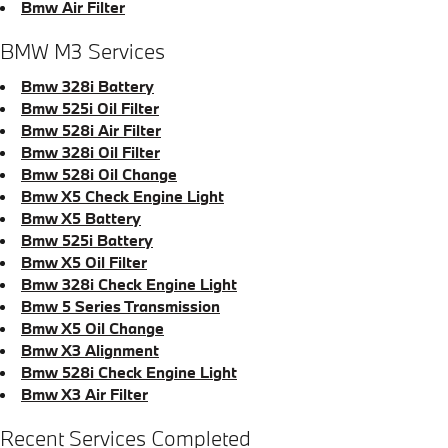
Bmw Air Filter
BMW M3 Services
Bmw 328i Battery
Bmw 525i Oil Filter
Bmw 528i Air Filter
Bmw 328i Oil Filter
Bmw 528i Oil Change
Bmw X5 Check Engine Light
Bmw X5 Battery
Bmw 525i Battery
Bmw X5 Oil Filter
Bmw 328i Check Engine Light
Bmw 5 Series Transmission
Bmw X5 Oil Change
Bmw X3 Alignment
Bmw 528i Check Engine Light
Bmw X3 Air Filter
Recent Services Completed