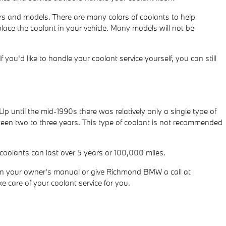
ears and models. There are many colors of coolants to help
replace the coolant in your vehicle. Many models will not be
 If you'd like to handle your coolant service yourself, you can still
p until the mid-1990s there was relatively only a single type of
ween two to three years. This type of coolant is not recommended
coolants can last over 5 years or 100,000 miles.
in your owner's manual or give Richmond BMW a call at
e care of your coolant service for you.