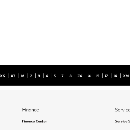
X6
X7
M
2
3
4
5
7
8
Z4
i4
i5
i7
iX
XM
Finance
Service
Finance Center
Service 