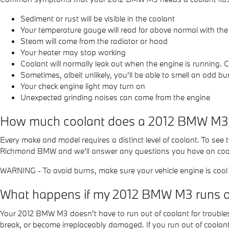
Sediment or rust will be visible in the coolant
Your temperature gauge will read far above normal with the
Steam will come from the radiator or hood
Your heater may stop working
Coolant will normally leak out when the engine is running.
Sometimes, albeit unlikely, you'll be able to smell an odd 
Your check engine light may turn on
Unexpected grinding noises can come from the engine
How much coolant does a 2012 BMW M3 
Every make and model requires a distinct level of coolant. To se
Richmond BMW and we'll answer any questions you have on coola
WARNING - To avoid burns, make sure your vehicle engine is cool b
What happens if my 2012 BMW M3 runs ou
Your 2012 BMW M3 doesn't have to run out of coolant for troubles
break, or become irreplaceably damaged. If you run out of coolant