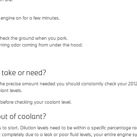
 engine on for a few minutes.
 Check the ground when you park.
burning odor coming from under the hood.
take or need?
e the precise amount needed you should constantly check your 201
nt levels.
efore checking your coolant level.
t of coolant?
 to start. Dilution levels need to be within a specific percentag
 completely due to a leak or poor fluid levels, your entire engin