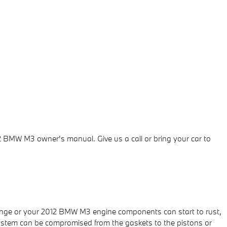
2 BMW M3 owner's manual. Give us a call or bring your car to
e range or your 2012 BMW M3 engine components can start to rust,
e system can be compromised from the gaskets to the pistons or