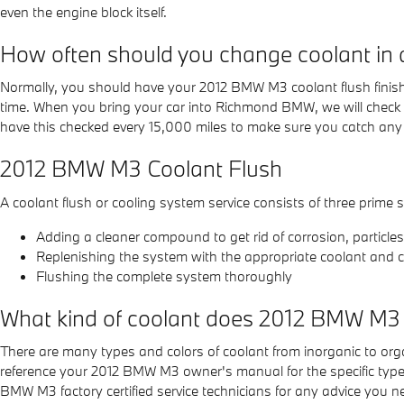
even the engine block itself.
How often should you change coolant i
Normally, you should have your 2012 BMW M3 coolant flush finishe
time. When you bring your car into Richmond BMW, we will check you
have this checked every 15,000 miles to make sure you catch any
2012 BMW M3 Coolant Flush
A coolant flush or cooling system service consists of three prime s
Adding a cleaner compound to get rid of corrosion, particle
Replenishing the system with the appropriate coolant and c
Flushing the complete system thoroughly
What kind of coolant does 2012 BMW M3
There are many types and colors of coolant from inorganic to orga
reference your 2012 BMW M3 owner's manual for the specific type o
BMW M3 factory certified service technicians for any advice you 