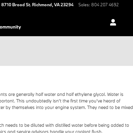
8710 Broad St.
Richmond
,
VA
23294
Sales
:
804 207 4692
ommunity
nts are generally half water and half ethylene glycol. Water is
mportant. This undoubtedly isn't the first time you've heard of
 water by themselves into your engine system. They need to be mixed
 needs to be diluted with distilled water before being added to
cs and service advisors handle your coolant flush.