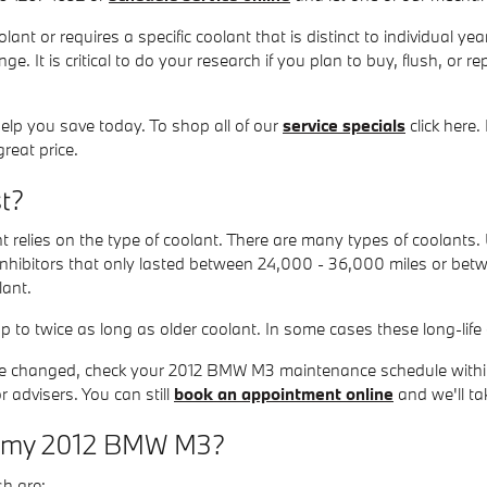
nt or requires a specific coolant that is distinct to individual y
ge. It is critical to do your research if you plan to buy, flush, or 
lp you save today. To shop all of our
service specials
click here.
reat price.
t?
 relies on the type of coolant. There are many types of coolants. U
 inhibitors that only lasted between 24,000 - 36,000 miles or bet
lant.
to twice as long as older coolant. In some cases these long-life 
to be changed, check your 2012 BMW M3 maintenance schedule with
advisers. You can still
book an appointment online
and we'll tak
 in my 2012 BMW M3?
h are: