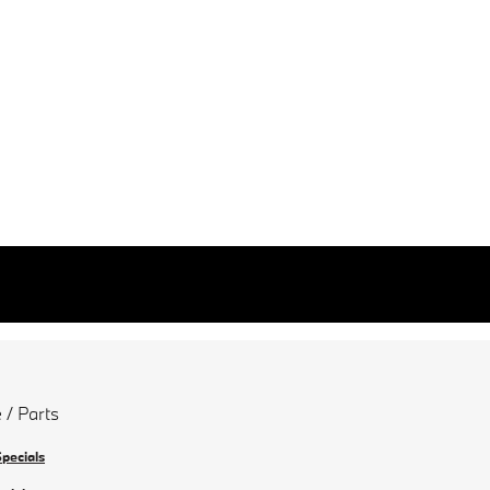
 / Parts
Specials