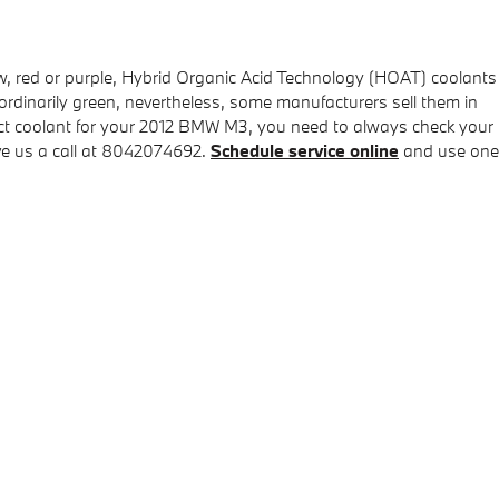
low, red or purple, Hybrid Organic Acid Technology (HOAT) coolants
 ordinarily green, nevertheless, some manufacturers sell them in
rrect coolant for your 2012 BMW M3, you need to always check your
ve us a call at 8042074692.
Schedule service online
and use one