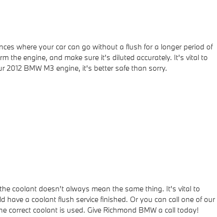
ces where your car can go without a flush for a longer period of
 the engine, and make sure it's diluted accurately. It's vital to
 2012 BMW M3 engine, it's better safe than sorry.
the coolant doesn't always mean the same thing. It's vital to
 have a coolant flush service finished. Or you can call one of our
he correct coolant is used. Give Richmond BMW a call today!